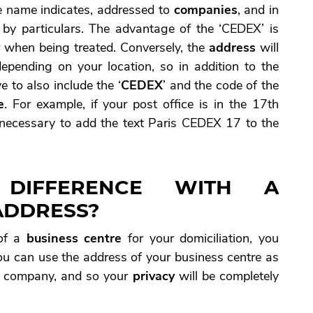
the name indicates, addressed to
companies
, and in
 by particulars. The advantage of the ‘CEDEX’ is
y
when being treated. Conversely, the
address
will
depending on your location, so in addition to the
e to also include the ‘
CEDEX
’ and the code of the
e
. For example, if your post office is in the 17th
e necessary to add the text Paris CEDEX 17 to the
 DIFFERENCE WITH A
ADDRESS?
f a
business centre
for your domiciliation, you
You can use the address of your business centre as
 company, and so your
privacy
will be completely