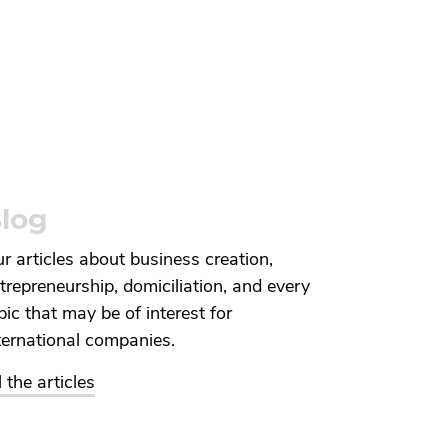
log
r articles about business creation,
trepreneurship, domiciliation, and every
pic that may be of interest for
ternational companies.
l the articles