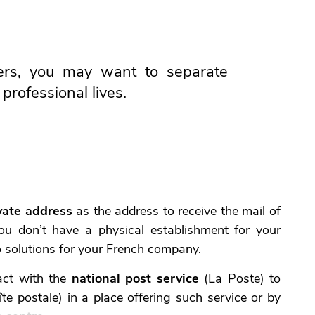
rs, you may want to separate
professional lives.
vate address
as the address to receive the mail of
ou don’t have a physical establishment for your
o solutions for your French company.
act with the
national post service
(La Poste) to
te postale) in a place offering such service or by