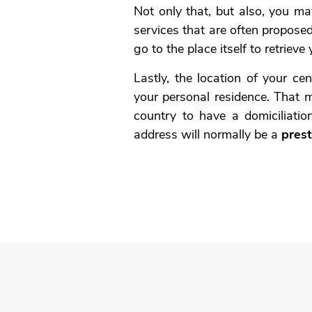
Not only that, but also, you ma
services that are often propose
go to the place itself to retrieve 
Lastly, the location of your ce
your personal residence. That 
country to have a domiciliation
address will normally be a
prest