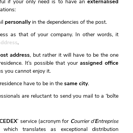
ful if your only need is to have an
externalised
tations:
il
personally
in the dependencies of the post.
ess as that of your company. In other words, it
address
.
ost address
, but rather it will have to be the one
esidence. It’s possible that your
assigned office
us you cannot enjoy it.
 residence have to be in the
same city
.
essionals are reluctant to send you mail to a ‘boîte
CEDEX
’ service (acronym for
C
ourrier d’
E
ntreprise
, which translates as exceptional distribution