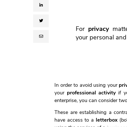
linkedin
twitter
For
privacy
matte
your personal and 
email
In order to avoid using your
pri
your
professional activity
if y
enterprise, you can consider tw
These are establishing a contr
have access to a
letterbox
(boî