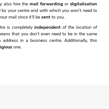
y also hire the
mail forwarding
or
digitalisation
d by your centre and with which you won’t need to
your mail since it’ll be
sent
to you.
ntre is completely
independent
of the location of
means that you don’t even need to be in the same
 address in a business centre. Additionally, this
igious
one.