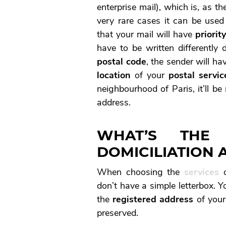
enterprise mail), which is, as 
very rare cases it can be used
that your mail will have
priorit
have to be written differently 
postal code
, the sender will hav
location
of your
postal servic
neighbourhood of Paris, it’ll b
address.
WHAT’S THE
DOMICILIATION 
When choosing the
services
o
don’t have a simple letterbox. 
the
registered address
of your
preserved.