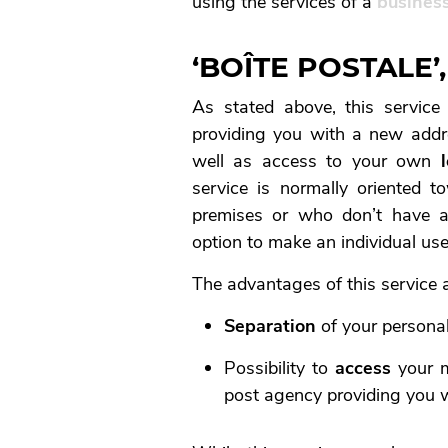
using the services of a
business
‘BOÎTE POSTALE
As stated above, this servic
providing you with a new addre
well as access to your own
service is normally oriented 
premises or who don’t have a
option to make an individual use
The advantages of this service a
Separation
of your persona
Possibility to
access
your m
post agency providing you w