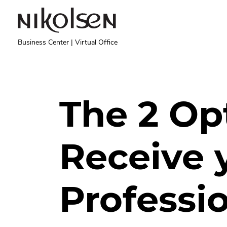
Skip to main content
Business Center | Virtual Office
The 2 Op
Receive 
Professio