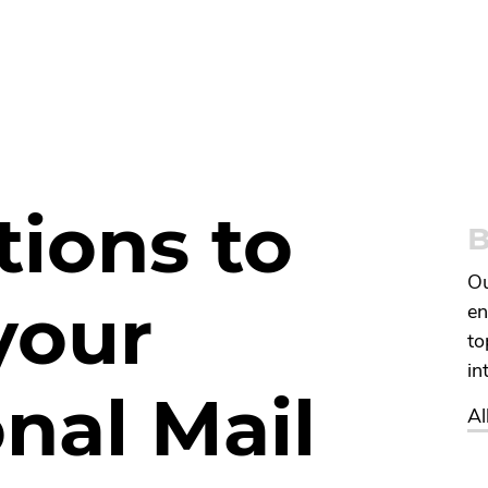
tions to
B
Ou
your
en
to
in
nal Mail
Al