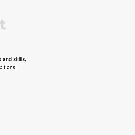
t
 and skills,
itions!