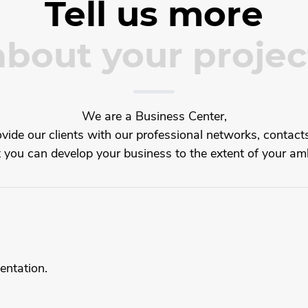
Tell us more
about your projec
We are a Business Center,
ide our clients with our professional networks, contacts
t you can develop your business to the extent of your amb
entation.