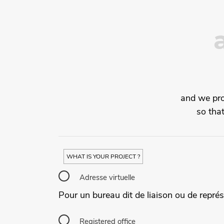
and we prov
so tha
WHAT IS YOUR PROJECT ?
Adresse virtuelle
Pour un bureau dit de liaison ou de représ
Registered office