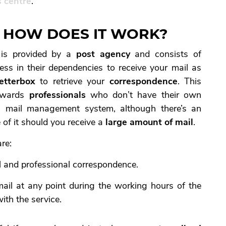
 centre
.
’, HOW DOES IT WORK?
e is provided by a
post agency
and consists of
ss in their dependencies to receive your mail as
letterbox
to retrieve your
correspondence
. This
towards
professionals
who don’t have their own
 mail management system, although there’s an
 of it should you receive a
large amount of mail
.
re:
l and professional correspondence.
ail at any point during the working hours of the
ith the service.