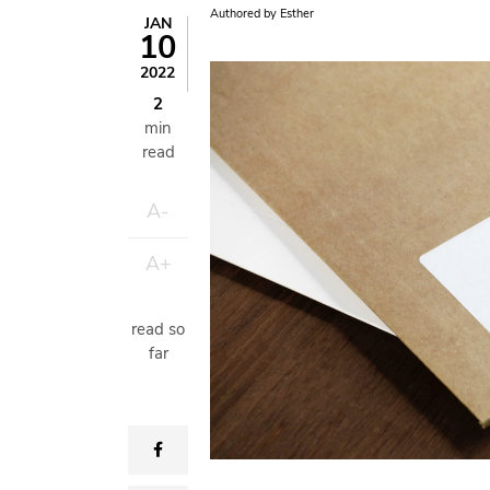
Authored by
Esther
JAN
10
Image
2022
2
min
read
A-
A+
read so
far
facebook