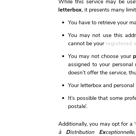
While this service may be use
letterbox
, it presents many limi
You have to retrieve your ma
You may not use this addr
cannot be your
registered 
You may not choose your
p
assigned to your personal r
doesn’t offer the service, th
Your letterbox and personal
It’s possible that some prof
postale’.
Additionally, you may opt for a ‘
à
D
istribution
Ex
ceptionnelle